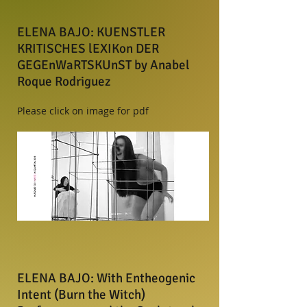
ELENA BAJO: KUENSTLER
KRITISCHES lEXIKon DER
GEGEnWaRTSKUnST by Anabel
Roque Rodriguez
Please click on image for pdf
ELENA BAJO: With Entheogenic
Intent (Burn the Witch)