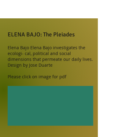
ELENA BAJO: The Pleiades
Elena Bajo Elena Bajo investigates the
ecologi- cal, political and social
dimensions that permeate our daily lives.
Design by ​​Jose Duarte
Please click on image for pdf