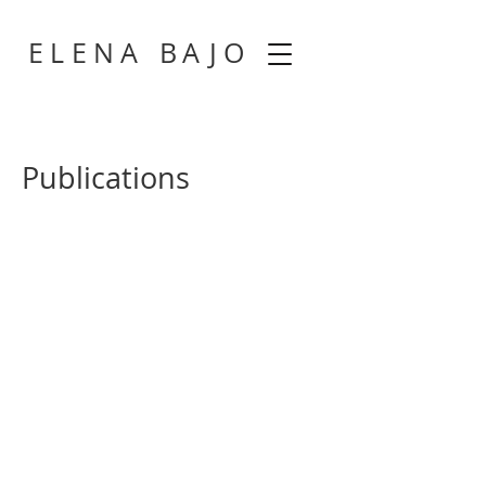
​
ELENA BAJ
O
Publications