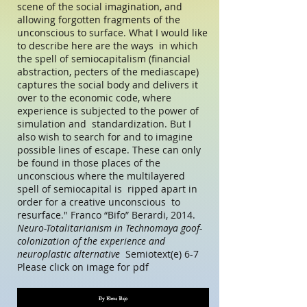
scene of the social imagination, and
allowing forgotten fragments of the
unconscious to surface. What I would like
to describe here are the ways in which
the spell of semiocapitalism (financial
abstraction, pecters of the mediascape)
captures the social body and delivers it
over to the economic code, where
experience is subjected to the power of
simulation and standardization. But I
also wish to search for and to imagine
possible lines of escape. These can only
be found in those places of the
unconscious where the multilayered
spell of semiocapital is ripped apart in
order for a creative unconscious to
resurface." Franco “Bifo” Berardi, 2014.
Neuro-Totalitarianism in Technomaya goof-
colonization of the experience and
neuroplastic alternative
Semiotext(e) 6-7
Please click on image for pdf