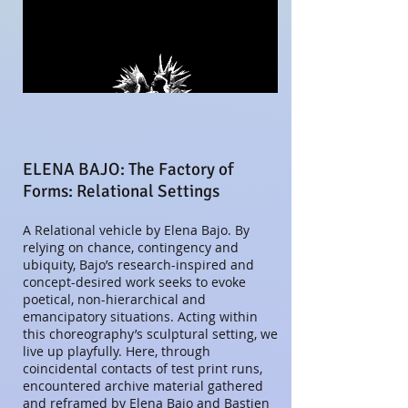
ELENA BAJO: The Factory of
Forms: Relational Settings
A Relational vehicle by Elena Bajo
. By
relying on chance, contingency and
ubiquity, Bajo’s research-inspired and
concept-desired work seeks to evoke
poetical, non-hierarchical and
emancipatory situations. Acting within
this choreography’s sculptural setting, we
live up playfully. Here, through
coincidental contacts of test print runs,
encountered archive material gathered
and reframed by Elena Bajo and Bastien