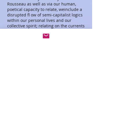
Rousseau as well as via our human,
poetical capacity to relate, weinclude a
disrupted fl ow of semi-capitalist logics
within our personal lives and our
collective spirit; relating on the currents
of doubts and default acting underneath.
As modern, abstract logic attempts to
sustain its surface, this scene evokes a
personal and sincere struggle, which
challenges to dive underneath, without
any guarantee to find ground. Graphic
Design by Novak
Please click on image for pdf