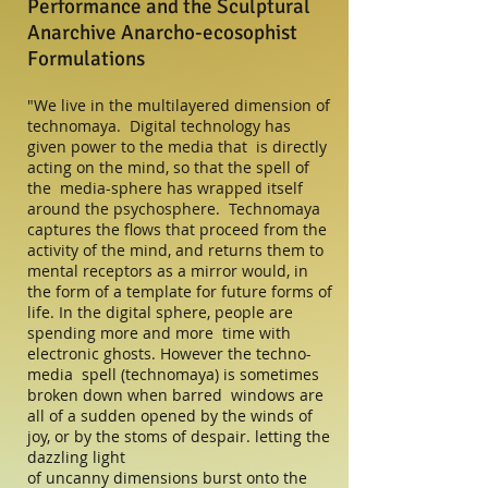
Performance and the Sculptural
Anarchive Anarcho-ecosophist
Formulations
"We live in the multilayered dimension of
technomaya. Digital technology has
given power to the media that is directly
acting on the mind, so that the spell of
the media-sphere has wrapped itself
around the psychosphere. Technomaya
captures the flows that proceed from the
activity of the mind, and returns them to
mental receptors as a mirror would, in
the form of a template for future forms of
life. In the digital sphere, people are
spending more and more time with
electronic ghosts. However the techno-
media spell (technomaya) is sometimes
broken down when barred windows are
all of a sudden opened by the winds of
joy, or by the stoms of despair. letting the
dazzling light
of uncanny dimensions burst onto the